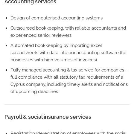
Accounting services
Design of computerised accounting systems
Outsourced bookkeeping, with reliable accountants and
experienced senior reviewers
Automated bookkeeping by importing excel
spreadsheets with data into our accounting software (for
businesses with high volumes of invoices)
Fully managed accounting & tax service for companies –
full compliance with all statutory tax requirements of a
Cyprus company, including timely alerts and notifications
of upcoming deadlines
Payroll & social insurance services
Registration/deregistration of employees with the social