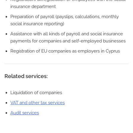
insurance department
Preparation of payroll (payslips, calculations, monthly
social insurance reporting)
Assistance with all kinds of payroll and social insurance
payments for companies and self-employed businesses
Registration of EU companies as employers in Cyprus
Related services:
Liquidation of companies
VAT and other tax services
Audit services