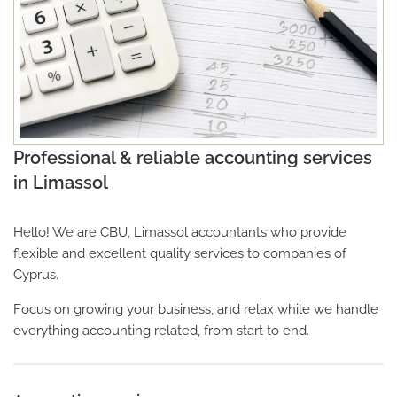
Professional & reliable accounting services
in Limassol
Hello! We are CBU, Limassol accountants who provide
flexible and excellent quality services to companies of
Cyprus.
Focus on growing your business, and relax while we handle
everything accounting related, from start to end.