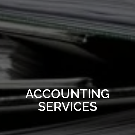
ACCOUNTING
SERVICES