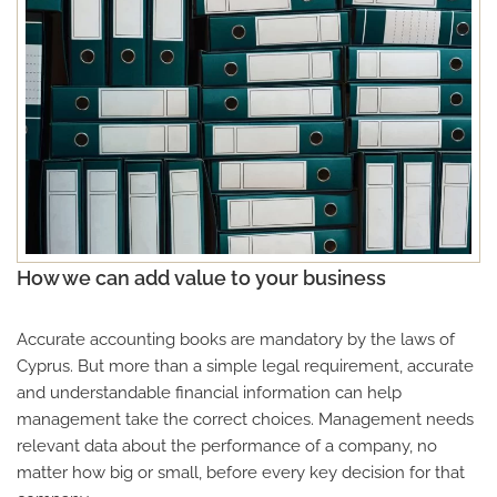
How we can add value to your business
Accurate accounting books are mandatory by the laws of
Cyprus. But more than a simple legal requirement, accurate
and understandable financial information can help
management take the correct choices. Management needs
relevant data about the performance of a company, no
matter how big or small, before every key decision for that