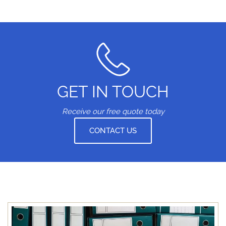
GET IN TOUCH
Receive our free quote today
CONTACT US